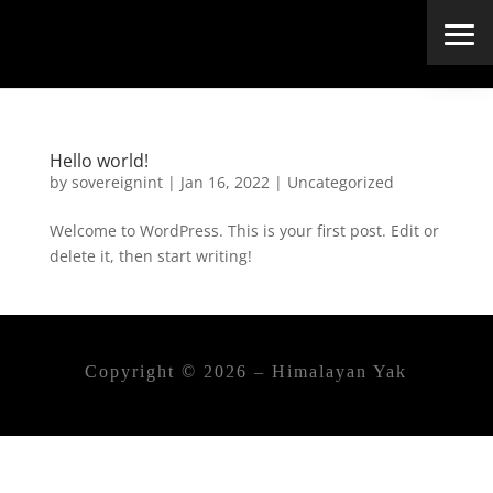
Hello world!
by
sovereignint
|
Jan 16, 2022
|
Uncategorized
Welcome to WordPress. This is your first post. Edit or
delete it, then start writing!
Copyright © 2026 – Himalayan Yak