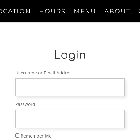
OCATION
HOURS
MENU
ABOUT
Login
Username or Email Address
Password
Remember Me