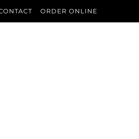
CONTACT
ORDER ONLINE