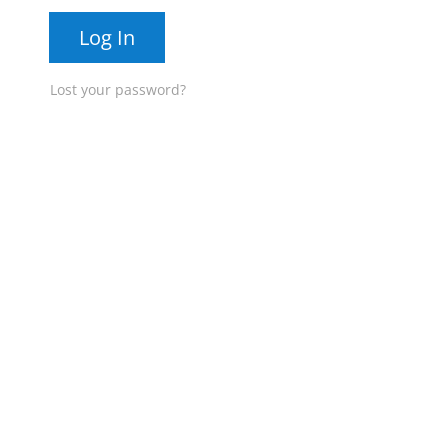
Log In
Lost your password?